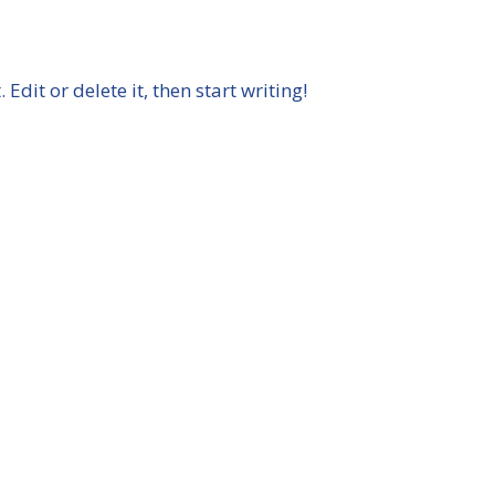
Back
To
Top
Edit or delete it, then start writing!