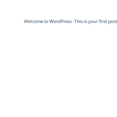
Skip
to
content
Welcome to WordPress. This is your first post. 